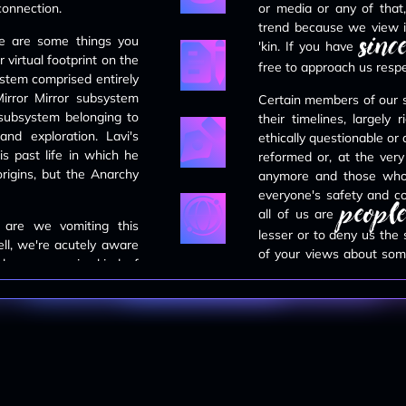
 connection.
or media or any of that,
trend because we view i
since
MAY 4TH, 2024
re are some things you
'kin. If you have
every systemmate now has a landing
virtual footprint on the
free to approach us respec
page for their about links. it will take
tem comprised entirely
us a hot minute to migrate the rest
irror Mirror subsystem
of the info.
Certain members of our
 subsystem belonging to
their timelines, largely
nd exploration. Lavi's
ethically questionable or
MAY 4TH, 2024
is past life in which he
reformed or, at the very
the
members page
is up.
rigins, but the Anarchy
anymore and those who a
systemmates are split up into their
everyone's safety and co
respective sisasystems. individual
people
about pages tba.
all of us are
 are we vomiting this
lesser or to deny us the
ell, we're acutely aware
of your views about some
APRIL 28TH, 2024
lves a superior kind of
familiar with. Many of ou
the
about page
is finished and live.
e and are not possible
feel free to give it a gander.
displayed in our source ma
se fuckface language for
t made abundantly clear
We ask that you please
attempt to convince us
APRIL 13TH, 2024
anyone here. We don't m
ng a disorder we do not
the homepage is finished. next we
or generally idle conver
will be working on the about page.
front nowadays due t
stay tuned!
consideration.