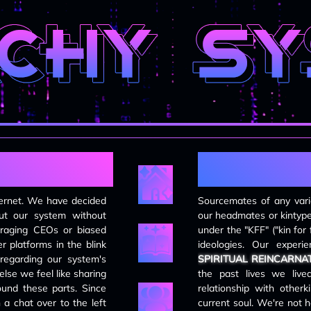
updates
DECEMBER 7TH, 2025
all pages have been updated to new
layout; working on transferring over
pre-existing info
DECEMBER 6TH, 2025
overhauled site layout; replaced
guestbook disqus code with ayano
code; blog and system pages are still
e
f
wips.
SEPTEMBER 13TH, 2024
ternet. We have decided
Sourcemates of any varie
replaced guestbook code with disqus
out our system without
our headmates or kintype
comment thread
-raging CEOs or biased
under the "KFF" ("kin for 
 platforms in the blink
ideologies. Our experie
AUGUST 10TH, 2024
 regarding our system's
SPIRITUAL REINCARNA
the site is now optimised for mobile
lse we feel like sharing
the past lives we live
devices. also consolidated some
ound these parts. Since
relationship with otherki
pages and re-worked the page
 a chat over to the left
current soul. We're not 
layout.